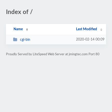
Index of /
Name
Last Modified
2020-02-14 00:09
cgi-bin
Proudly Served by LiteSpeed Web Server at jmingtec.com Port 80